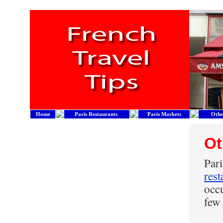
Home
Paris Restaurants
Paris Markets
Othe
Ot
Par
rest
occu
few 