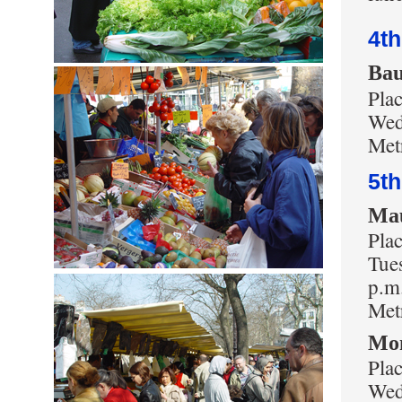
4t
Bau
Pla
Wed
Metr
5t
Ma
Pla
Tues
p.m
Met
Mo
Pla
Wed