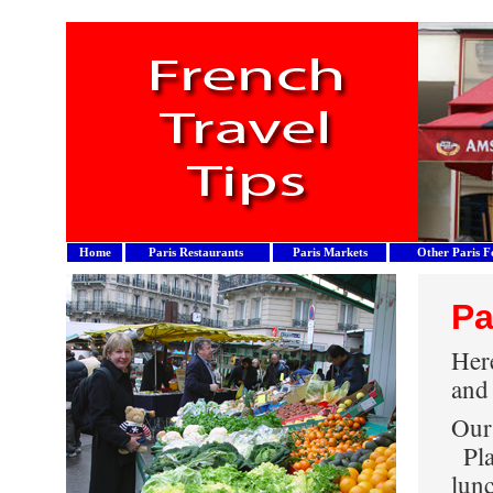
Home
Paris Restaurants
Paris Markets
Other Paris F
Pa
Here
and
Our 
Pla
lun