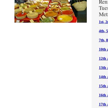
Ren
Tue
Met
1st, 
4th, 
7th, 
10th 
12th 
13th 
14th 
15th 
16th 
17th 