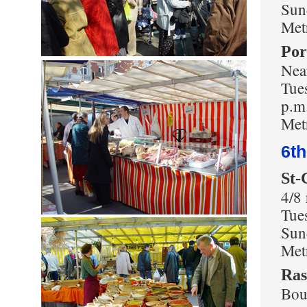
Sun
Met
Por
Near
Tues
p.m
Metr
6t
St-
4/8
Tue
Sun
Met
Ras
Bou